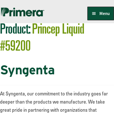
Skip
Skip
Menu
to
to
Product:
Princep Liquid
navigation
content
Locate a Member-Owner
#59200
Suppliers
Syngenta
PrimeraOne Labels/SDS
Scholarship
At Syngenta, our commitment to the industry goes far
deeper than the products we manufacture. We take
great pride in partnering with organizations that