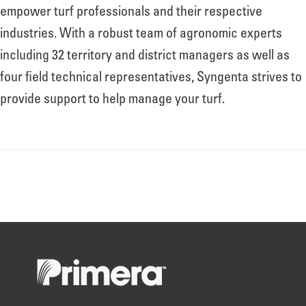
About
empower turf professionals and their respective
industries. With a robust team of agronomic experts
including 32 territory and district managers as well as
Leadership
four field technical representatives, Syngenta strives to
provide support to help manage your turf.
News
Events
LOG IN