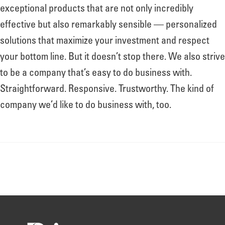
About
exceptional products that are not only incredibly
effective but also remarkably sensible — personalized
solutions that maximize your investment and respect
Leadership
your bottom line. But it doesn’t stop there. We also strive
to be a company that’s easy to do business with.
News
Straightforward. Responsive. Trustworthy. The kind of
company we’d like to do business with, too.
Events
LOG IN