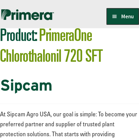
Skip
Skip
Menu
to
to
Product:
PrimeraOne
navigation
content
Locate a Member-Owner
Chlorothalonil 720 SFT
Suppliers
Sipcam
PrimeraOne Labels/SDS
Scholarship
At Sipcam Agro USA, our goal is simple: To become your
preferred partner and supplier of trusted plant
protection solutions. That starts with providing