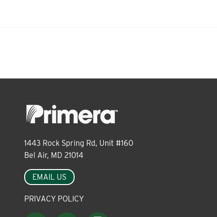
About
Leadership
News
Events
1443 Rock Spring Rd, Unit #160
Bel Air, MD 21014
LOG IN
EMAIL US
PRIVACY POLICY