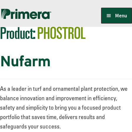
Skip
Skip
Menu
to
to
Product:
PHOSTROL
navigation
content
Locate a Member-Owner
Nufarm
Suppliers
PrimeraOne Labels/SDS
As a leader in turf and ornamental plant protection, we
balance innovation and improvement in efficiency,
safety and simplicity to bring you a focused product
Scholarship
portfolio that saves time, delivers results and
safeguards your success.