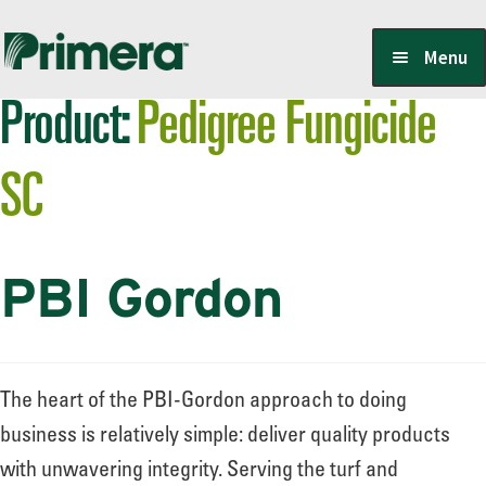
Skip
Skip
Menu
to
to
Product:
Pedigree Fungicide
navigation
content
Locate a Member-Owner
SC
Suppliers
PBI Gordon
PrimeraOne Labels/SDS
Scholarship
The heart of the PBI-Gordon approach to doing
business is relatively simple: deliver quality products
with unwavering integrity. Serving the turf and