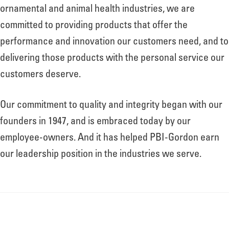
About
ornamental and animal health industries, we are
committed to providing products that offer the
performance and innovation our customers need, and to
Leadership
delivering those products with the personal service our
customers deserve.
News
Our commitment to quality and integrity began with our
founders in 1947, and is embraced today by our
Events
employee-owners. And it has helped PBI-Gordon earn
our leadership position in the industries we serve.
LOG IN