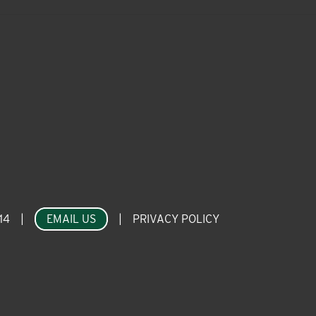
14
|
EMAIL US
|
PRIVACY POLICY