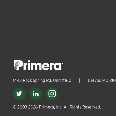
1443 Rock Spring Rd, Unit #160
|
Bel Air, MD 210
© 2003-
2026
Primera, Inc. All Rights Reserved.