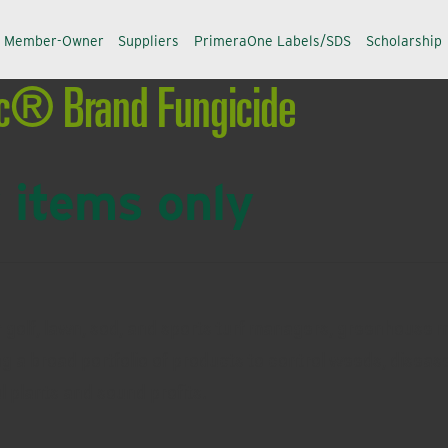
a Member-Owner
Suppliers
PrimeraOne Labels/SDS
Scholarship
ic® Brand Fungicide
 items only
r golf, lawn, sod, and sports turf managers, greenhouse 
ng a broad portfolio of products to control weeds, disease
ul plants and sound profits.