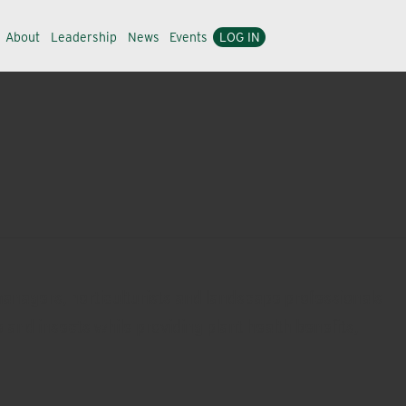
About
Leadership
News
Events
LOG IN
managers, horticulturists and landscape professionals
 and insects while providing plant health benefits,