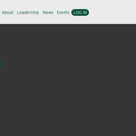
About
Leadership
News
Events
LOG IN
s
 greenhouse, commercial, consumer and public health