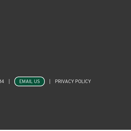
14
|
EMAIL US
|
PRIVACY POLICY