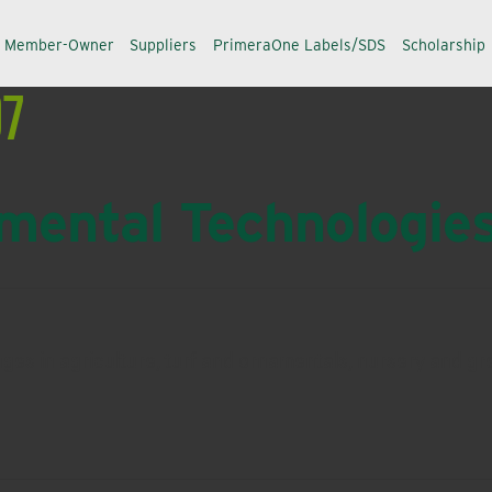
a Member-Owner
Suppliers
PrimeraOne Labels/SDS
Scholarship
97
ental Technologie
lenges in agriculture, turf and ornamentals, nursery and