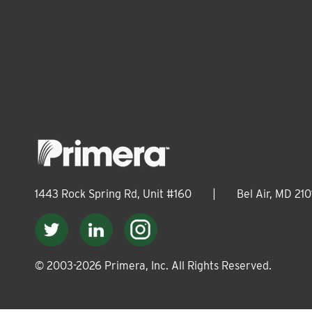
1443 Rock Spring Rd, Unit #160
|
Bel Air, MD 210
© 2003-
2026
Primera, Inc. All Rights Reserved.