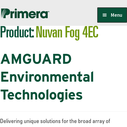
Skip
Skip
Menu
to
to
Product:
Nuvan Fog 4EC
navigation
content
Locate a Member-Owner
AMGUARD
Suppliers
Environmental
PrimeraOne Labels/SDS
Technologies
Scholarship
Delivering unique solutions for the broad array of