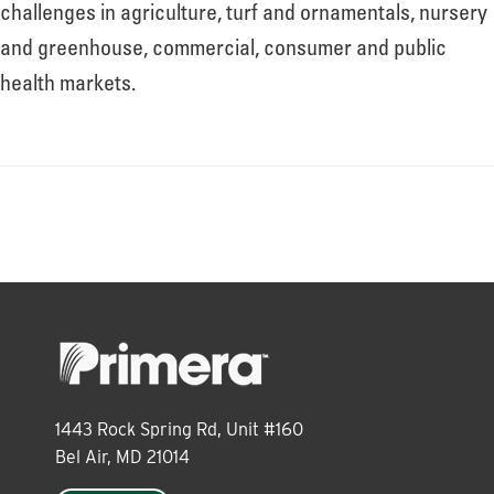
About
challenges in agriculture, turf and ornamentals, nursery
and greenhouse, commercial, consumer and public
health markets.
Leadership
News
Events
LOG IN
1443 Rock Spring Rd, Unit #160
Bel Air, MD 21014