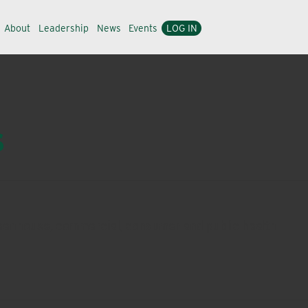
About
Leadership
News
Events
LOG IN
s
 greenhouse, commercial, consumer and public health