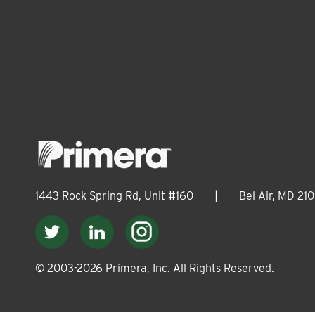
1443 Rock Spring Rd, Unit #160
|
Bel Air, MD 210
© 2003-
2026
Primera, Inc. All Rights Reserved.