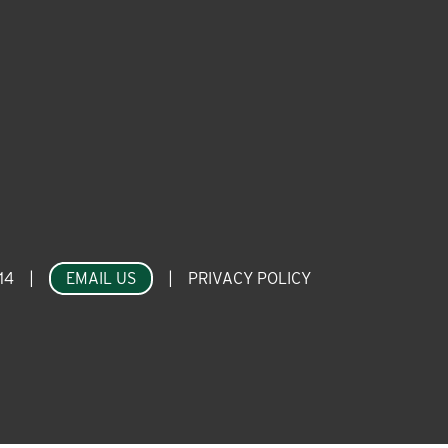
14
|
EMAIL US
|
PRIVACY POLICY