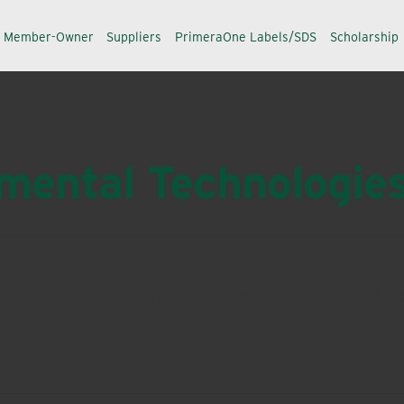
a Member-Owner
Suppliers
PrimeraOne Labels/SDS
Scholarship
ental Technologie
lenges in agriculture, turf and ornamentals, nursery and