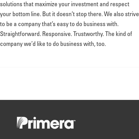
About
solutions that maximize your investment and respect
your bottom line. But it doesn’t stop there. We also strive
to be a company that’s easy to do business with.
Leadership
Straightforward. Responsive. Trustworthy. The kind of
company we’d like to do business with, too.
News
Events
LOG IN