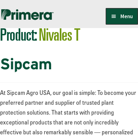
Skip
Skip
Menu
to
to
Product:
Nivales T
navigation
content
Locate a Member-Owner
Sipcam
Suppliers
PrimeraOne Labels/SDS
At Sipcam Agro USA, our goal is simple: To become your
preferred partner and supplier of trusted plant
protection solutions. That starts with providing
Scholarship
exceptional products that are not only incredibly
effective but also remarkably sensible — personalized