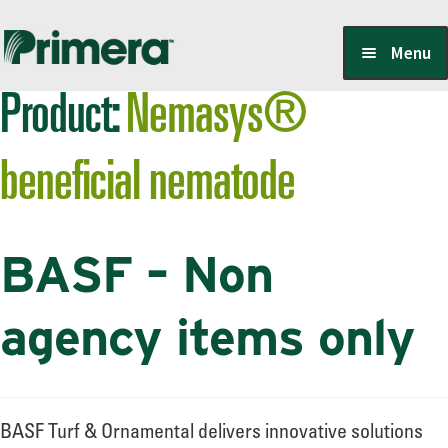
Skip
Skip
Menu
to
to
Product:
Nemasys®
navigation
content
Locate a Member-Owner
beneficial nematode
Suppliers
BASF – Non
PrimeraOne Labels/SDS
agency items only
Scholarship
BASF Turf & Ornamental delivers innovative solutions