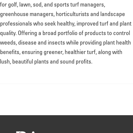
About
for golf, lawn, sod, and sports turf managers,
greenhouse managers, horticulturists and landscape
professionals who seek healthy, improved turf and plant
Leadership
quality. Offering a broad portfolio of products to control
weeds, disease and insects while providing plant health
News
benefits, ensuring greener, healthier turf, along with
lush, beautiful plants and sound profits.
Events
LOG IN