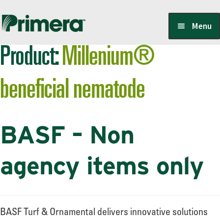
Skip
Skip
Menu
to
to
Product:
Millenium®
navigation
content
Locate a Member-Owner
beneficial nematode
Suppliers
BASF – Non
PrimeraOne Labels/SDS
agency items only
Scholarship
BASF Turf & Ornamental delivers innovative solutions