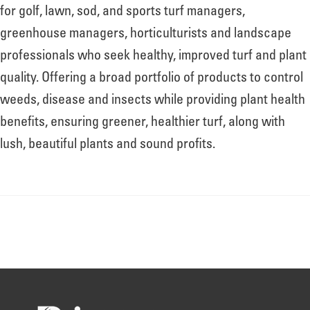
About
for golf, lawn, sod, and sports turf managers,
greenhouse managers, horticulturists and landscape
professionals who seek healthy, improved turf and plant
Leadership
quality. Offering a broad portfolio of products to control
weeds, disease and insects while providing plant health
News
benefits, ensuring greener, healthier turf, along with
lush, beautiful plants and sound profits.
Events
LOG IN