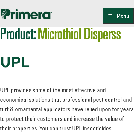
Skip
Skip
Menu
to
to
Product:
Microthiol Disperss
navigation
content
Locate a Member-Owner
UPL
Suppliers
PrimeraOne Labels/SDS
UPL provides some of the most effective and
economical solutions that professional pest control and
turf & ornamental applicators have relied upon for years
Scholarship
to protect their customers and increase the value of
their properties. You can trust UPL insecticides,