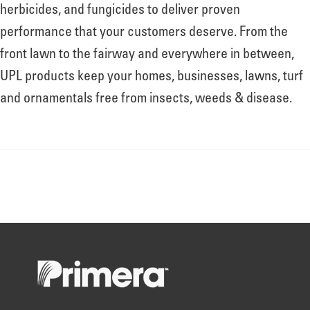
About
herbicides, and fungicides to deliver proven
performance that your customers deserve. From the
front lawn to the fairway and everywhere in between,
Leadership
UPL products keep your homes, businesses, lawns, turf
and ornamentals free from insects, weeds & disease.
News
Events
LOG IN