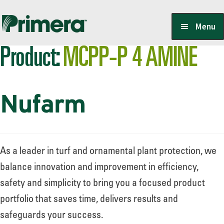
Skip
Skip
Menu
to
to
Product:
MCPP-P 4 AMINE
navigation
content
Locate a Member-Owner
Nufarm
Suppliers
PrimeraOne Labels/SDS
As a leader in turf and ornamental plant protection, we
balance innovation and improvement in efficiency,
safety and simplicity to bring you a focused product
Scholarship
portfolio that saves time, delivers results and
safeguards your success.