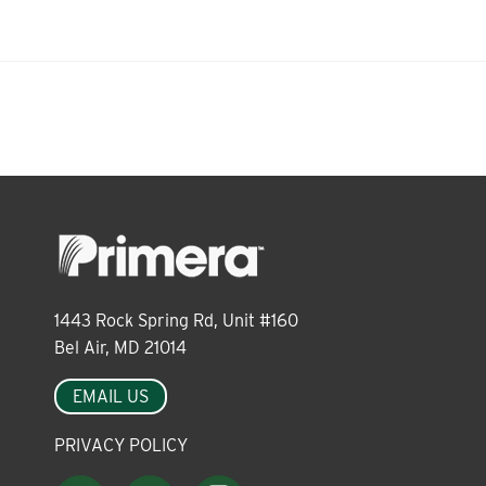
About
Leadership
News
Events
1443 Rock Spring Rd, Unit #160
Bel Air, MD 21014
LOG IN
EMAIL US
PRIVACY POLICY