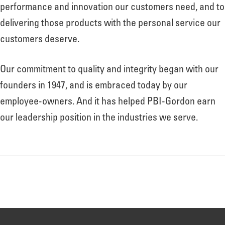
About
performance and innovation our customers need, and to
delivering those products with the personal service our
customers deserve.
Leadership
Our commitment to quality and integrity began with our
News
founders in 1947, and is embraced today by our
employee-owners. And it has helped PBI-Gordon earn
our leadership position in the industries we serve.
Events
LOG IN