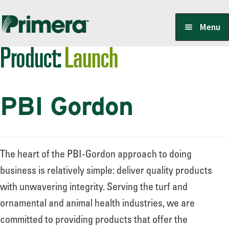
Skip
Skip
Menu
to
to
Product:
Launch
navigation
content
Locate a Member-Owner
PBI Gordon
Suppliers
PrimeraOne Labels/SDS
The heart of the PBI-Gordon approach to doing
business is relatively simple: deliver quality products
with unwavering integrity. Serving the turf and
Scholarship
ornamental and animal health industries, we are
committed to providing products that offer the