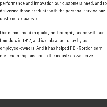
About
performance and innovation our customers need, and to
delivering those products with the personal service our
customers deserve.
Leadership
Our commitment to quality and integrity began with our
News
founders in 1947, and is embraced today by our
employee-owners. And it has helped PBI-Gordon earn
our leadership position in the industries we serve.
Events
LOG IN