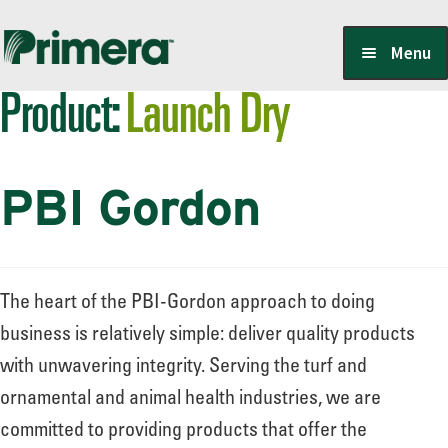
Skip
Skip
Menu
to
to
Product:
Launch Dry
navigation
content
Locate a Member-Owner
PBI Gordon
Suppliers
PrimeraOne Labels/SDS
The heart of the PBI-Gordon approach to doing
business is relatively simple: deliver quality products
with unwavering integrity. Serving the turf and
Scholarship
ornamental and animal health industries, we are
committed to providing products that offer the