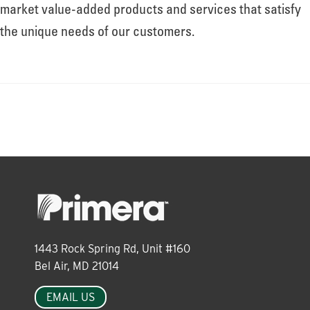
About
market value-added products and services that satisfy
the unique needs of our customers.
Leadership
News
Events
LOG IN
1443 Rock Spring Rd, Unit #160
Bel Air, MD 21014
EMAIL US