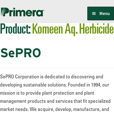
Skip
Skip
Menu
to
to
Product:
Komeen Aq. Herbicide
navigation
content
Locate a Member-Owner
SePRO
Suppliers
PrimeraOne Labels/SDS
SePRO Corporation is dedicated to discovering and
developing sustainable solutions. Founded in 1994, our
mission is to provide plant protection and plant
Scholarship
management products and services that fit specialized
market needs. We acquire, develop, manufacture, and