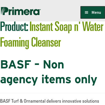
Skip
Skip
Menu
to
to
Product:
Instant Soap n' Water
navigation
content
Locate a Member-Owner
Foaming Cleanser
Suppliers
BASF – Non
PrimeraOne Labels/SDS
agency items only
Scholarship
BASF Turf & Ornamental delivers innovative solutions