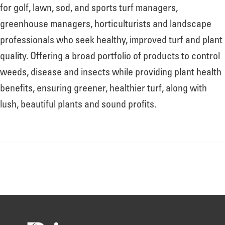
About
for golf, lawn, sod, and sports turf managers,
greenhouse managers, horticulturists and landscape
professionals who seek healthy, improved turf and plant
Leadership
quality. Offering a broad portfolio of products to control
weeds, disease and insects while providing plant health
News
benefits, ensuring greener, healthier turf, along with
lush, beautiful plants and sound profits.
Events
LOG IN