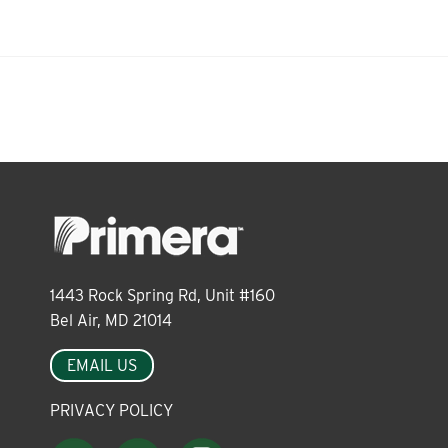
About
Leadership
News
Events
1443 Rock Spring Rd, Unit #160
Bel Air, MD 21014
LOG IN
EMAIL US
PRIVACY POLICY