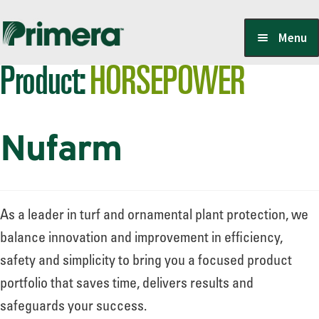
Skip
Skip
Menu
to
to
Product:
HORSEPOWER
navigation
content
Locate a Member-Owner
Nufarm
Suppliers
PrimeraOne Labels/SDS
As a leader in turf and ornamental plant protection, we
balance innovation and improvement in efficiency,
safety and simplicity to bring you a focused product
Scholarship
portfolio that saves time, delivers results and
safeguards your success.