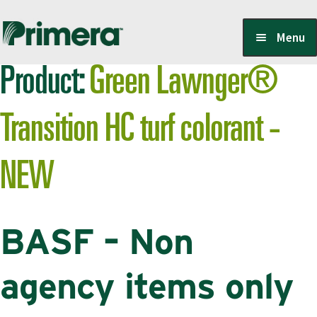
Skip
Skip
Menu
to
to
Product:
Green Lawnger®
navigation
content
Locate a Member-Owner
Transition HC turf colorant -
Suppliers
NEW
PrimeraOne Labels/SDS
BASF – Non
Scholarship
agency items only