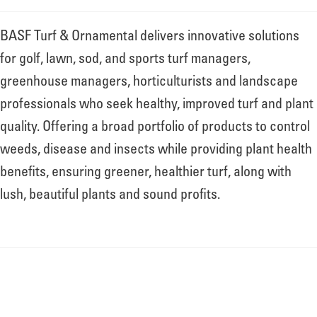
About
BASF Turf & Ornamental delivers innovative solutions
for golf, lawn, sod, and sports turf managers,
Leadership
greenhouse managers, horticulturists and landscape
professionals who seek healthy, improved turf and plant
News
quality. Offering a broad portfolio of products to control
weeds, disease and insects while providing plant health
benefits, ensuring greener, healthier turf, along with
Events
lush, beautiful plants and sound profits.
LOG IN