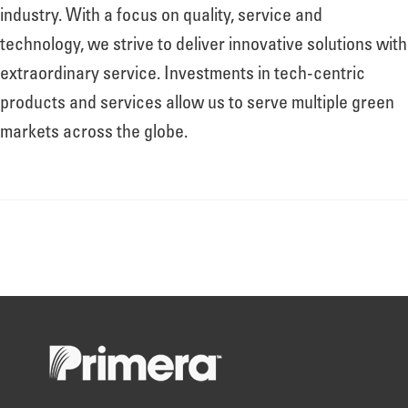
About
industry. With a focus on quality, service and
technology, we strive to deliver innovative solutions with
extraordinary service. Investments in tech-centric
Leadership
products and services allow us to serve multiple green
markets across the globe.
News
Events
LOG IN