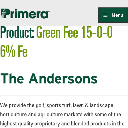
Skip
Skip
Menu
to
to
Product:
Green Fee 15-0-0
navigation
content
Locate a Member-Owner
6% Fe
Suppliers
The Andersons
PrimeraOne Labels/SDS
Scholarship
We provide the golf, sports turf, lawn & landscape,
horticulture and agriculture markets with some of the
highest quality proprietary and blended products in the