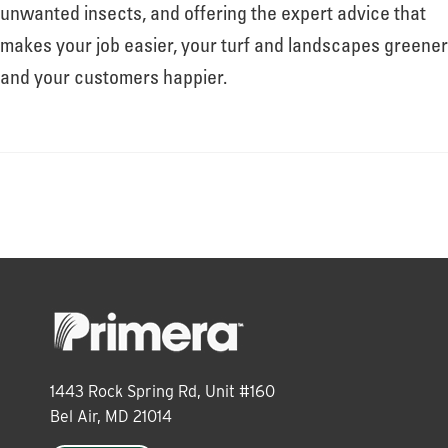
About
unwanted insects, and offering the expert advice that
makes your job easier, your turf and landscapes greener
and your customers happier.
Leadership
News
Events
LOG IN
1443 Rock Spring Rd, Unit #160
Bel Air, MD 21014