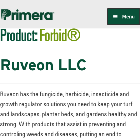
Skip
Skip
Menu
to
to
Product:
Forbid®
navigation
content
Locate a Member-Owner
Ruveon LLC
Suppliers
PrimeraOne Labels/SDS
Ruveon has the fungicide, herbicide, insecticide and
growth regulator solutions you need to keep your turf
and landscapes, planter beds, and gardens healthy and
Scholarship
strong. With products that assist in preventing and
controling weeds and diseases, putting an end to