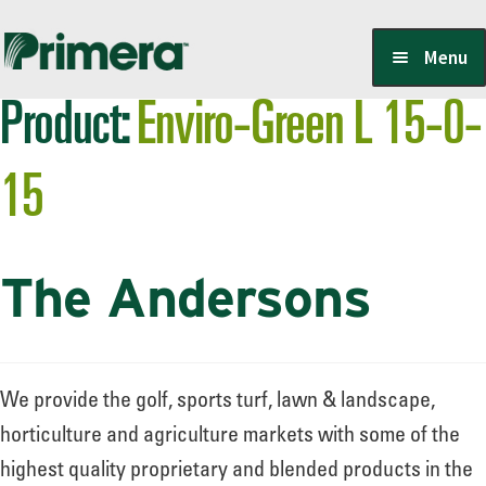
Skip
Skip
Menu
to
to
Product:
Enviro-Green L 15-0-
navigation
content
Locate a Member-Owner
15
Suppliers
The Andersons
PrimeraOne Labels/SDS
Scholarship
We provide the golf, sports turf, lawn & landscape,
horticulture and agriculture markets with some of the
highest quality proprietary and blended products in the