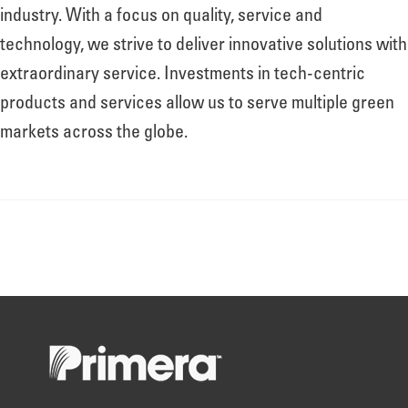
About
industry. With a focus on quality, service and
technology, we strive to deliver innovative solutions with
extraordinary service. Investments in tech-centric
Leadership
products and services allow us to serve multiple green
markets across the globe.
News
Events
LOG IN