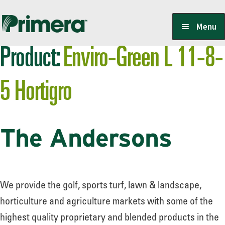
Skip
Skip
Menu
to
to
Product:
Enviro-Green L 11-8-
navigation
content
Locate a Member-Owner
5 Hortigro
Suppliers
The Andersons
PrimeraOne Labels/SDS
Scholarship
We provide the golf, sports turf, lawn & landscape,
horticulture and agriculture markets with some of the
highest quality proprietary and blended products in the