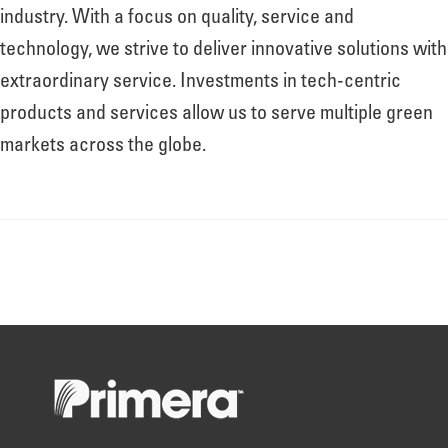
About
industry. With a focus on quality, service and
technology, we strive to deliver innovative solutions with
extraordinary service. Investments in tech-centric
Leadership
products and services allow us to serve multiple green
markets across the globe.
News
Events
LOG IN