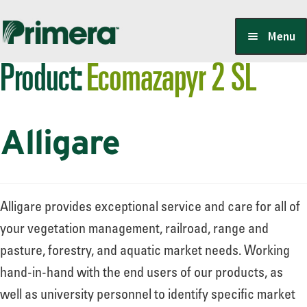
Skip
Skip
Menu
to
to
Product:
Ecomazapyr 2 SL
navigation
content
Locate a Member-Owner
Alligare
Suppliers
PrimeraOne Labels/SDS
Alligare provides exceptional service and care for all of
your vegetation management, railroad, range and
pasture, forestry, and aquatic market needs. Working
Scholarship
hand-in-hand with the end users of our products, as
well as university personnel to identify specific market