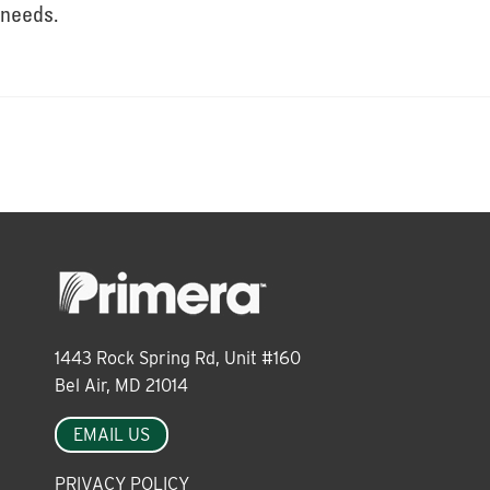
About
needs.
Leadership
News
Events
1443 Rock Spring Rd, Unit #160
LOG IN
Bel Air, MD 21014
EMAIL US
PRIVACY POLICY