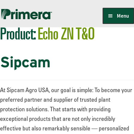
Skip
Skip
Menu
to
to
Product:
Echo ZN T&O
navigation
content
Locate a Member-Owner
Sipcam
Suppliers
PrimeraOne Labels/SDS
At Sipcam Agro USA, our goal is simple: To become your
preferred partner and supplier of trusted plant
protection solutions. That starts with providing
Scholarship
exceptional products that are not only incredibly
effective but also remarkably sensible — personalized