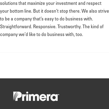
About
solutions that maximize your investment and respect
your bottom line. But it doesn’t stop there. We also strive
to be a company that’s easy to do business with.
Leadership
Straightforward. Responsive. Trustworthy. The kind of
company we’d like to do business with, too.
News
Events
LOG IN