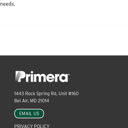
About
needs.
Leadership
News
Events
1443 Rock Spring Rd, Unit #160
LOG IN
Bel Air, MD 21014
EMAIL US
PRIVACY POLICY