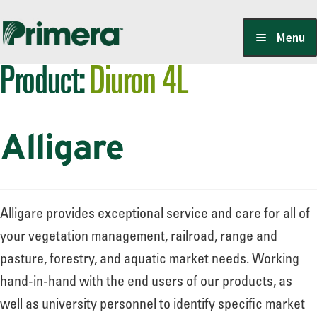
Skip
Skip
Menu
to
to
Product:
Diuron 4L
navigation
content
Locate a Member-Owner
Alligare
Suppliers
PrimeraOne Labels/SDS
Alligare provides exceptional service and care for all of
your vegetation management, railroad, range and
pasture, forestry, and aquatic market needs. Working
Scholarship
hand-in-hand with the end users of our products, as
well as university personnel to identify specific market