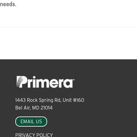
About
needs.
Leadership
News
Events
1443 Rock Spring Rd, Unit #160
LOG IN
Bel Air, MD 21014
EMAIL US
PRIVACY POLICY