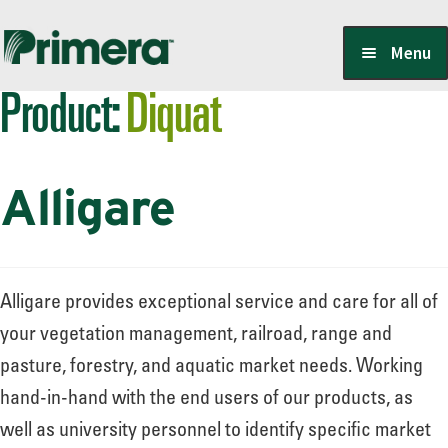
Skip
Skip
Menu
to
to
Product:
Diquat
navigation
content
Locate a Member-Owner
Alligare
Suppliers
PrimeraOne Labels/SDS
Alligare provides exceptional service and care for all of
your vegetation management, railroad, range and
pasture, forestry, and aquatic market needs. Working
Scholarship
hand-in-hand with the end users of our products, as
well as university personnel to identify specific market