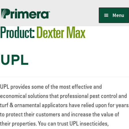
Skip
Skip
Menu
to
to
Product:
Dexter Max
navigation
content
Locate a Member-Owner
UPL
Suppliers
PrimeraOne Labels/SDS
UPL provides some of the most effective and
economical solutions that professional pest control and
turf & ornamental applicators have relied upon for years
Scholarship
to protect their customers and increase the value of
their properties. You can trust UPL insecticides,