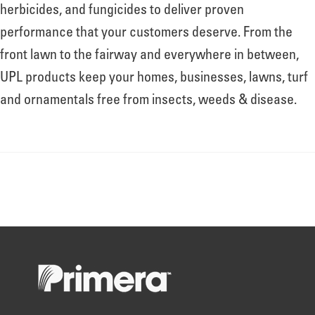
About
herbicides, and fungicides to deliver proven
performance that your customers deserve. From the
front lawn to the fairway and everywhere in between,
Leadership
UPL products keep your homes, businesses, lawns, turf
and ornamentals free from insects, weeds & disease.
News
Events
LOG IN