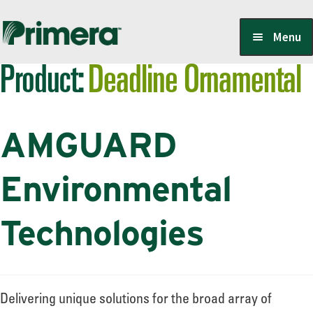
Skip
Skip
Menu
to
to
Product:
Deadline Ornamental
navigation
content
Locate a Member-Owner
AMGUARD
Suppliers
Environmental
PrimeraOne Labels/SDS
Technologies
Scholarship
Delivering unique solutions for the broad array of