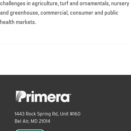
About
challenges in agriculture, turf and ornamentals, nursery
and greenhouse, commercial, consumer and public
health markets.
Leadership
News
Events
LOG IN
1443 Rock Spring Rd, Unit #160
Bel Air, MD 21014