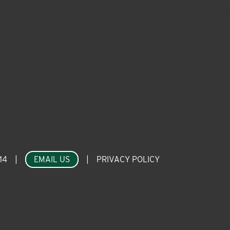
14
|
EMAIL US
|
PRIVACY POLICY