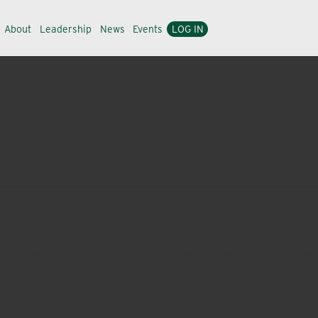
About
Leadership
News
Events
LOG IN
n is to provide plant protection and plant management
ded products and services that satisfy the unique needs