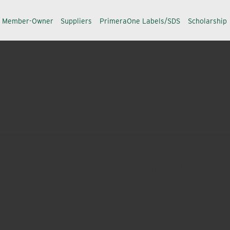
a Member-Owner
Suppliers
PrimeraOne Labels/SDS
Scholarship
oping sustainable solutions. Founded in 1994, our missio
. We acquire, develop, manufacture, and market value-ad