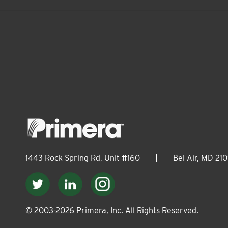
1443 Rock Spring Rd, Unit #160
|
Bel Air, MD 210
© 2003-
2026
Primera, Inc. All Rights Reserved.