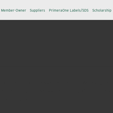
a Member-Owner
Suppliers
PrimeraOne Labels/SDS
Scholarship
eeper than the products we manufacture. We take great p
ust team of agronomic experts including 32 territory and 
help manage your turf.