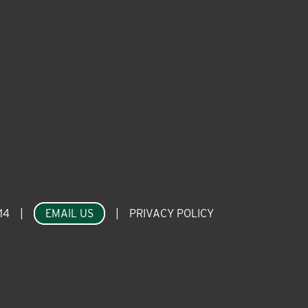
14
|
EMAIL US
|
PRIVACY POLICY