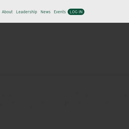
About
Leadership
News
Events
LOG IN
ride in partnering with organizations that empower turf
district managers as well as four field technical