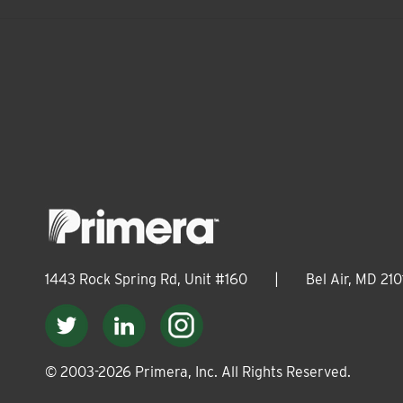
1443 Rock Spring Rd, Unit #160
|
Bel Air, MD 210
© 2003-
2026
Primera, Inc. All Rights Reserved.