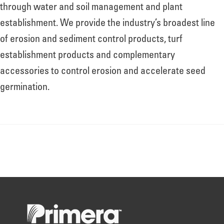
About
through water and soil management and plant
establishment. We provide the industry’s broadest line
of erosion and sediment control products, turf
Leadership
establishment products and complementary
accessories to control erosion and accelerate seed
News
germination.
Events
LOG IN