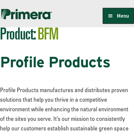
Skip
Skip
Menu
to
to
Product:
BFM
navigation
content
Locate a Member-Owner
Profile Products
Suppliers
PrimeraOne Labels/SDS
Profile Products manufactures and distributes proven
solutions that help you thrive in a competitive
environment while enhancing the natural environment
Scholarship
of the sites you serve. It’s our mission to consistently
help our customers establish sustainable green space