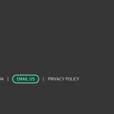
14
|
EMAIL US
|
PRIVACY POLICY