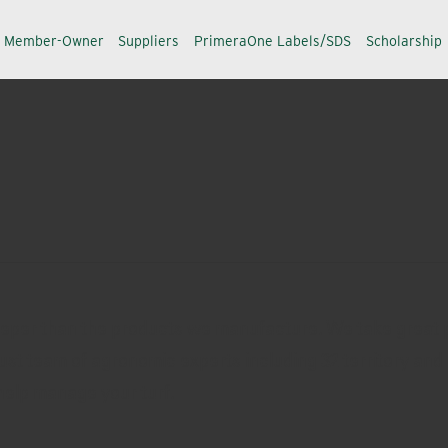
a Member-Owner
Suppliers
PrimeraOne Labels/SDS
Scholarship
eeper than the products we manufacture. We take great p
ust team of agronomic experts including 32 territory and 
help manage your turf.