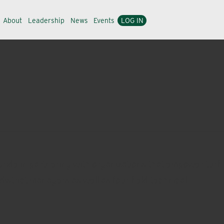
About
Leadership
News
Events
LOG IN
ride in partnering with organizations that empower turf
district managers as well as four field technical