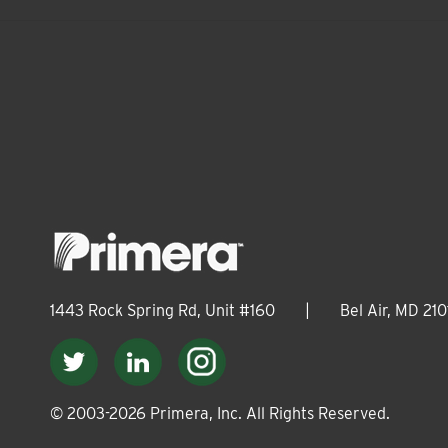
1443 Rock Spring Rd, Unit #160
|
Bel Air, MD 210
© 2003-
2026
Primera, Inc. All Rights Reserved.