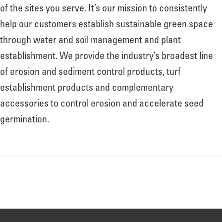
About
of the sites you serve. It’s our mission to consistently
help our customers establish sustainable green space
through water and soil management and plant
Leadership
establishment. We provide the industry’s broadest line
of erosion and sediment control products, turf
News
establishment products and complementary
accessories to control erosion and accelerate seed
germination.
Events
LOG IN