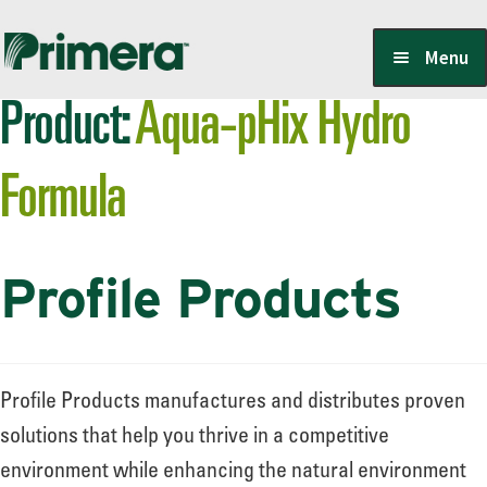
Skip
Skip
Menu
to
to
Product:
Aqua-pHix Hydro
navigation
content
Locate a Member-Owner
Formula
Suppliers
Profile Products
PrimeraOne Labels/SDS
Scholarship
Profile Products manufactures and distributes proven
solutions that help you thrive in a competitive
environment while enhancing the natural environment