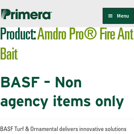
Skip
Skip
Menu
to
to
Product:
Amdro Pro® Fire Ant
navigation
content
Locate a Member-Owner
Bait
Suppliers
BASF – Non
PrimeraOne Labels/SDS
agency items only
Scholarship
BASF Turf & Ornamental delivers innovative solutions