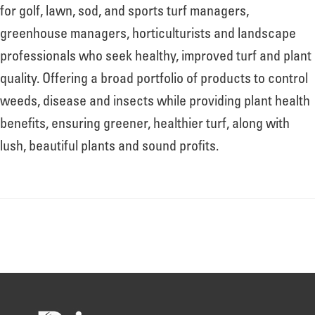
About
for golf, lawn, sod, and sports turf managers,
greenhouse managers, horticulturists and landscape
professionals who seek healthy, improved turf and plant
Leadership
quality. Offering a broad portfolio of products to control
weeds, disease and insects while providing plant health
News
benefits, ensuring greener, healthier turf, along with
lush, beautiful plants and sound profits.
Events
LOG IN