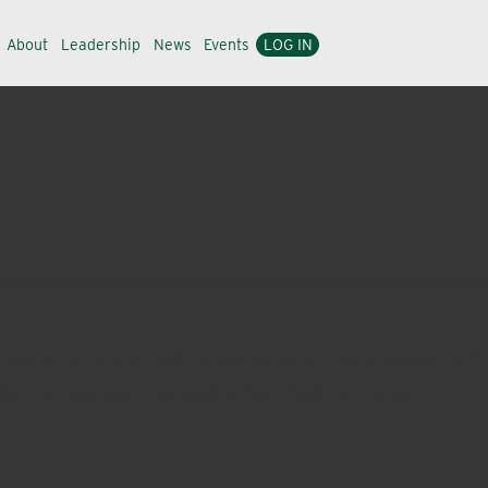
About
Leadership
News
Events
LOG IN
ride in partnering with organizations that empower turf
district managers as well as four field technical