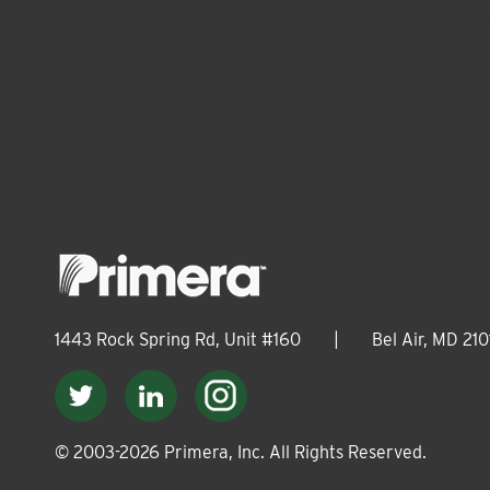
1443 Rock Spring Rd, Unit #160
|
Bel Air, MD 210
© 2003-
2026
Primera, Inc. All Rights Reserved.