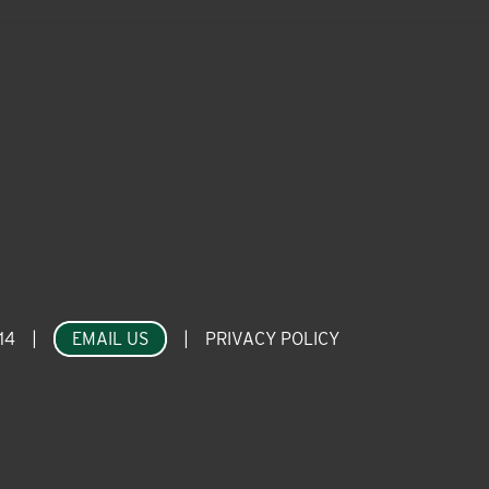
14
|
EMAIL US
|
PRIVACY POLICY