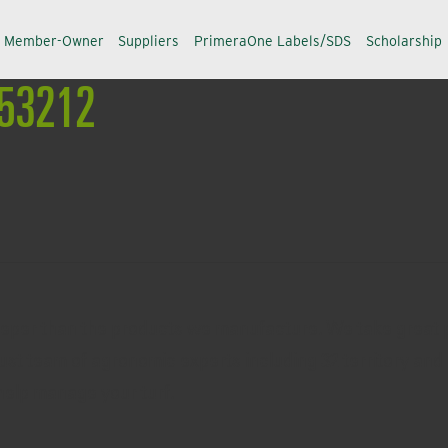
a Member-Owner
Suppliers
PrimeraOne Labels/SDS
Scholarship
 #53212
eeper than the products we manufacture. We take great p
ust team of agronomic experts including 32 territory and 
help manage your turf.