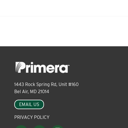
About
Leadership
News
Events
1443 Rock Spring Rd, Unit #160
Bel Air, MD 21014
LOG IN
EMAIL US
PRIVACY POLICY