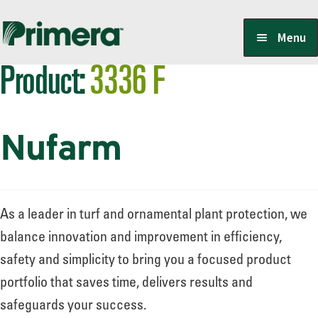
Skip
Skip
Menu
to
to
Product:
3336 F
navigation
content
Locate a Member-Owner
Nufarm
Suppliers
PrimeraOne Labels/SDS
As a leader in turf and ornamental plant protection, we
balance innovation and improvement in efficiency,
safety and simplicity to bring you a focused product
Scholarship
portfolio that saves time, delivers results and
safeguards your success.