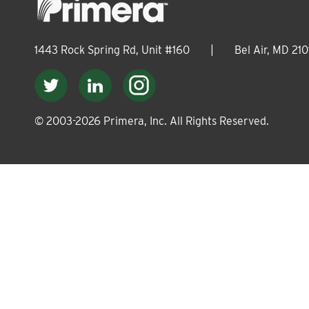
1443 Rock Spring Rd, Unit #160
|
Bel Air, MD 210
© 2003-
2026
Primera, Inc. All Rights Reserved.