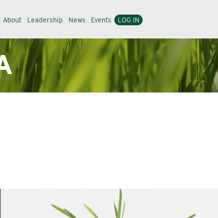
About
Leadership
News
Events
LOG IN
A