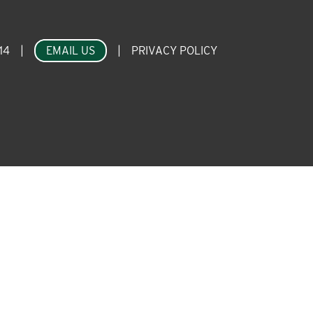
14
|
EMAIL US
|
PRIVACY POLICY