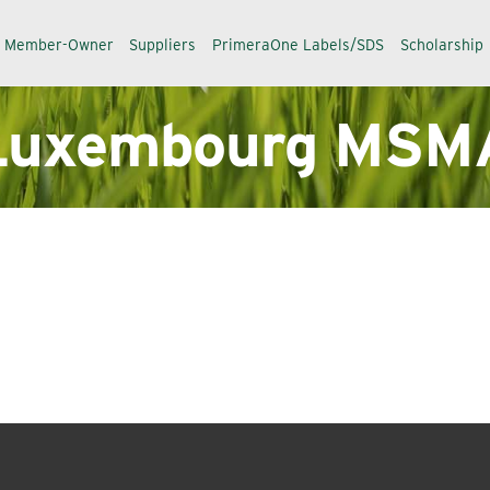
a Member-Owner
Suppliers
PrimeraOne Labels/SDS
Scholarship
Luxembourg MSM