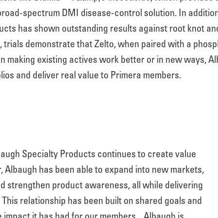
broad-spectrum DMI disease-control solution. In addition
cts has shown outstanding results against root knot a
rials demonstrate that Zelto, when paired with a phosphi
n making existing actives work better or in new ways, A
lios and deliver real value to Primera members.
augh Specialty Products continues to create value
r, Albaugh has been able to expand into new markets,
d strengthen product awareness, all while delivering
. This relationship has been built on shared goals and
e impact it has had for our members.
Albaugh is