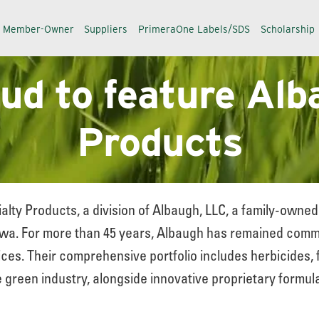
a Member-Owner
Suppliers
PrimeraOne Labels/SDS
Scholarship
oud to feature Alb
Products
alty Products, a division of Albaugh, LLC, a family-own
a. For more than 45 years, Albaugh has remained commit
ces. Their comprehensive portfolio includes herbicides, 
 green industry, alongside innovative proprietary formula