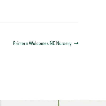
Next
Primera Welcomes NE Nursery
post: