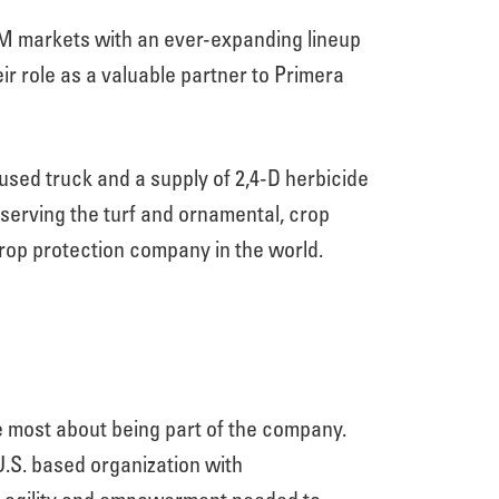
VM markets with an ever-expanding lineup
ir role as a valuable partner to Primera
ed truck and a supply of 2,4-D herbicide
serving the turf and ornamental, crop
crop protection company in the world.
e most about being part of the company.
 U.S. based organization with