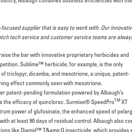
 country, Albaugh combines business efficiencies with t
focused supplier that is easy to work with. Our innovat
tch tech service and customer service teams are always 
aise the bar with innovative proprietary herbicides and
etition. Sublime™ herbicide, for example, is the only
of triclopyr, dicamba, and mesotrione, a unique, patent-
hing effect commonly seen with mesotrione.
her patent-pending formulation powered by Albaugh’s
TM
s the efficacy of quinclorac. Surmise® SpeedPro
XT
rum power of glufosinate, the enhanced speed of pelargon
ith at least 90 days of residual control. Albaugh also co
ctions like Diamid™ T&amp;O insecticide, which provides 