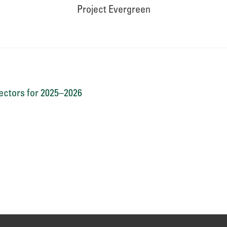
Project Evergreen
ctors for 2025–2026