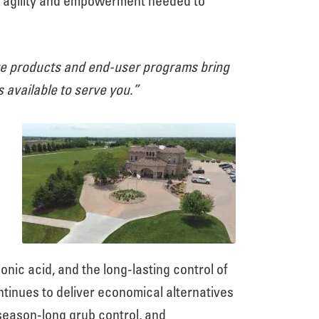
he agility and empowerment needed to
ive products and end-user programs bring
available to serve you.”
ic acid, and the long-lasting control of
ntinues to deliver economical alternatives
season-long grub control, and