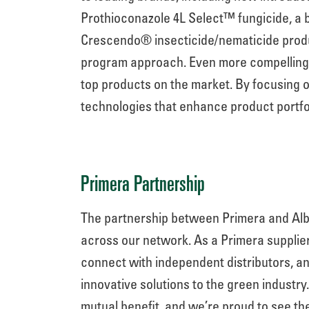
Prothioconazole 4L Select™ fungicide, a 
Crescendo® insecticide/nematicide produ
program approach. Even more compelling, t
top products on the market. By focusing o
technologies that enhance product portfo
Primera Partnership
The partnership between Primera and Alb
across our network. As a Primera supplie
connect with independent distributors, an
innovative solutions to the green industry
mutual benefit, and we’re proud to see th