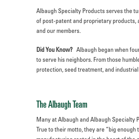
Albaugh Specialty Products serves the t
of post-patent and proprietary products, 
and our members.
Did You Know?
Albaugh began when found
to serve his neighbors. From those humble
protection, seed treatment, and industria
The Albaugh Team
Many at Albaugh and Albaugh Specialty Pr
True to their motto, they are “big enough t