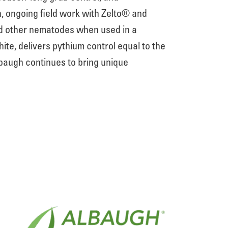
, ongoing field work with Zelto® and
nd other nematodes when used in a
te, delivers pythium control equal to the
lbaugh continues to bring unique