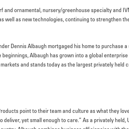
urf and ornamental, nursery/greenhouse specialty and I
as well as new technologies, continuing to strengthen the
er Dennis Albaugh mortgaged his home to purchase a us
 beginnings, Albaugh has grown into a global enterprise 
l markets and stands today as the largest privately held 
oducts point to their team and culture as what they lov
o deliver, yet small enough to care.” As a privately held,