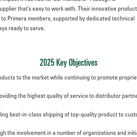
plier that’s easy to work with. Their innovative produc
e to Primera members, supported by dedicated technical
ys ready to serve.
2025 Key Objectives
ducts to the market while continuing to promote propri
oviding the highest quality of service to distributor partn
ing best-in-class shipping of top-quality product to cus
ugh the involvement in a number of organizations and init