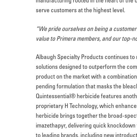
manufacturing rooted in the heart of the
serve customers at the highest level.
“We pride ourselves on being a customer-
value to Primera members, and our top-no
Albaugh Specialty Products continues to r
solutions designed to outperform the comp
product on the market with a combination 
pending formulation that masks the bleac
Quintessential® herbicide features anot
proprietary H Technology, which enhance
herbicide brings together the broad-spect
imazethapyr, delivering quick knockdown w
to leading brands, including new introdu