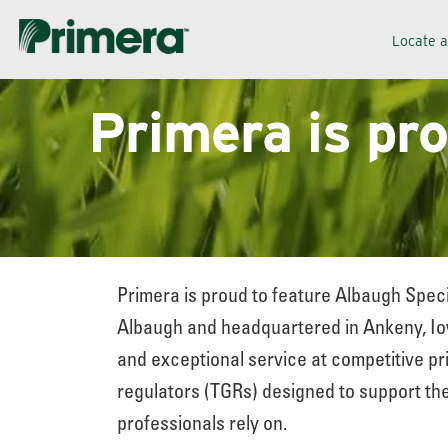
Skip
Skip
Locate 
to
to
navigation
content
Primera is pr
Primera is proud to feature Albaugh Speci
Albaugh and headquartered in Ankeny, Iow
and exceptional service at competitive pri
regulators (TGRs) designed to support the
professionals rely on.