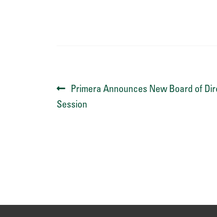
Post
Previous
Primera Announces New Board of Dire
post:
Session
navigation