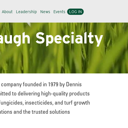
About
Leadership
News
Events
LOG IN
augh Specialty
ed company founded in 1979 by Dennis
ted to delivering high-quality products
fungicides, insecticides, and turf growth
tions and the trusted solutions