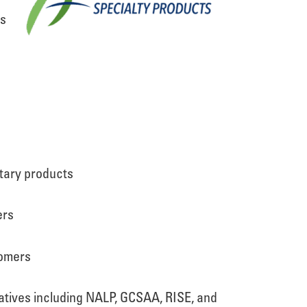
ts
etary products
ers
tomers
iatives including NALP, GCSAA, RISE, and