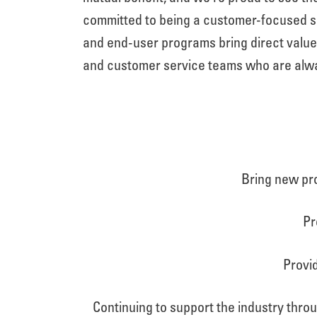
committed to being a customer-focused sup
and end-user programs bring direct valu
and customer service teams who are alwa
Bring new pro
Pr
Provid
Continuing to support the industry thro