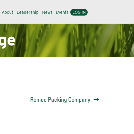
About
Leadership
News
Events
LOG IN
ge
Next
Romeo Packing Company
post: