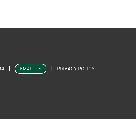
14
|
EMAIL US
|
PRIVACY POLICY