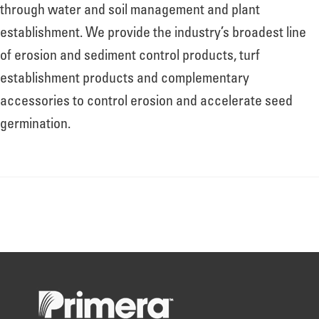
About
through water and soil management and plant
establishment. We provide the industry’s broadest line
of erosion and sediment control products, turf
Leadership
establishment products and complementary
accessories to control erosion and accelerate seed
News
germination.
Events
LOG IN