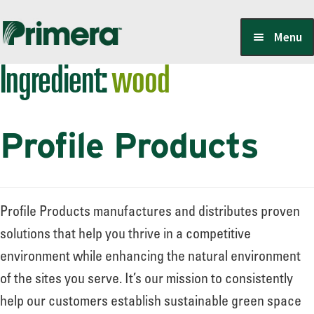
Skip
Skip
Menu
to
to
Ingredient:
wood
navigation
content
Locate a Member-Owner
Profile Products
Suppliers
PrimeraOne Labels/SDS
Profile Products manufactures and distributes proven
solutions that help you thrive in a competitive
environment while enhancing the natural environment
Scholarship
of the sites you serve. It’s our mission to consistently
help our customers establish sustainable green space