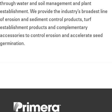
About
through water and soil management and plant
establishment. We provide the industry’s broadest line
of erosion and sediment control products, turf
Leadership
establishment products and complementary
accessories to control erosion and accelerate seed
News
germination.
Events
LOG IN