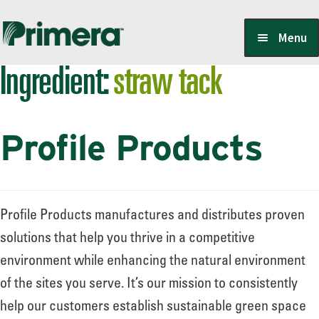
Skip
Skip
Menu
to
to
Ingredient:
straw tack
navigation
content
Locate a Member-Owner
Profile Products
Suppliers
PrimeraOne Labels/SDS
Profile Products manufactures and distributes proven
solutions that help you thrive in a competitive
environment while enhancing the natural environment
Scholarship
of the sites you serve. It’s our mission to consistently
help our customers establish sustainable green space