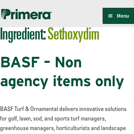
Skip
Skip
Menu
to
to
Ingredient:
Sethoxydim
navigation
content
Locate a Member-Owner
BASF – Non
Suppliers
agency items only
PrimeraOne Labels/SDS
BASF Turf & Ornamental delivers innovative solutions
Scholarship
for golf, lawn, sod, and sports turf managers,
greenhouse managers, horticulturists and landscape