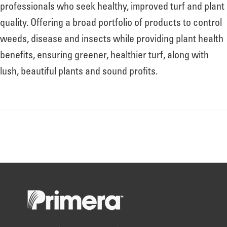
About
professionals who seek healthy, improved turf and plant
quality. Offering a broad portfolio of products to control
weeds, disease and insects while providing plant health
Leadership
benefits, ensuring greener, healthier turf, along with
lush, beautiful plants and sound profits.
News
Events
LOG IN