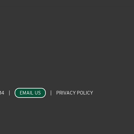
14
|
EMAIL US
|
PRIVACY POLICY