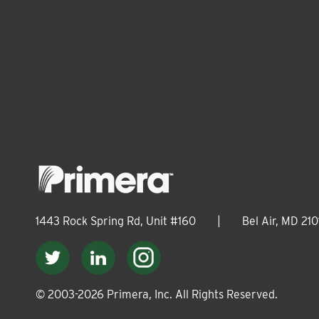
1443 Rock Spring Rd, Unit #160
|
Bel Air, MD 210
© 2003-
2026
Primera, Inc. All Rights Reserved.