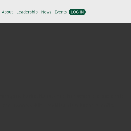
About
Leadership
News
Events
LOG IN
managers, horticulturists and landscape professionals
 and insects while providing plant health benefits,