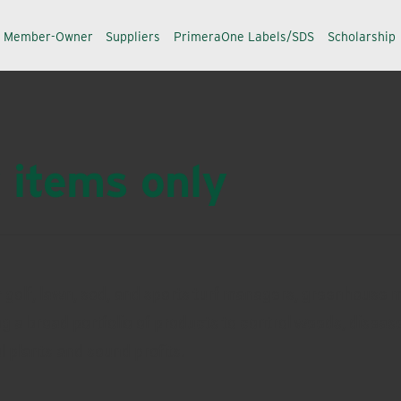
a Member-Owner
Suppliers
PrimeraOne Labels/SDS
Scholarship
 items only
r golf, lawn, sod, and sports turf managers, greenhouse 
ng a broad portfolio of products to control weeds, disease
ul plants and sound profits.