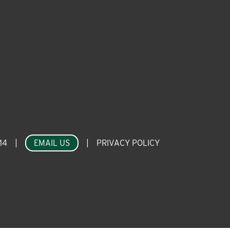
14
|
EMAIL US
|
PRIVACY POLICY