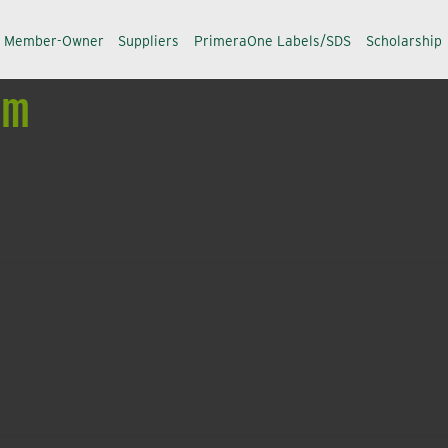
a Member-Owner
Suppliers
PrimeraOne Labels/SDS
Scholarship
um
alance innovation and improvement in efficiency, safety a
ccess.