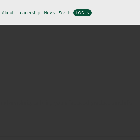
About
Leadership
News
Events
LOG IN
nd simplicity to bring you a focused product portfolio