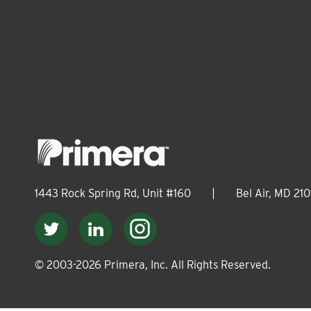
1443 Rock Spring Rd, Unit #160
|
Bel Air, MD 210
© 2003-
2026
Primera, Inc. All Rights Reserved.