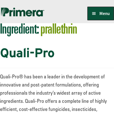
Skip
Skip
Menu
to
to
Ingredient:
prallethrin
navigation
content
Locate a Member-Owner
Quali-Pro
Suppliers
PrimeraOne Labels/SDS
Quali-Pro® has been a leader in the development of
innovative and post-patent formulations, offering
professionals the industry’s widest array of active
Scholarship
ingredients. Quali-Pro offers a complete line of highly
efficient, cost-effective fungicides, insecticides,