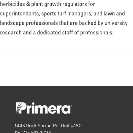
About
herbicides & plant growth regulators for
superintendents, sports turf managers, and lawn and
landscape professionals that are backed by university
Leadership
research and a dedicated staff of professionals.
News
Events
LOG IN
1443 Rock Spring Rd, Unit #160