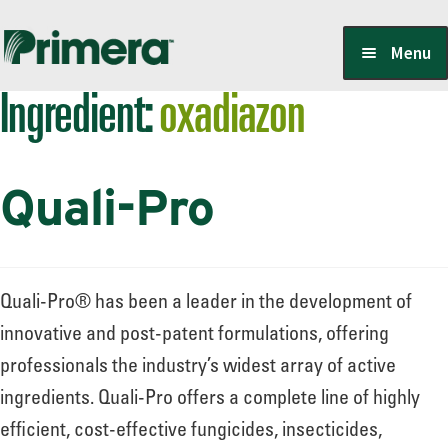
Skip
Skip
Menu
to
to
Ingredient:
oxadiazon
navigation
content
Locate a Member-Owner
Quali-Pro
Suppliers
PrimeraOne Labels/SDS
Quali-Pro® has been a leader in the development of
innovative and post-patent formulations, offering
professionals the industry’s widest array of active
Scholarship
ingredients. Quali-Pro offers a complete line of highly
efficient, cost-effective fungicides, insecticides,