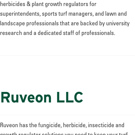
About
herbicides & plant growth regulators for
superintendents, sports turf managers, and lawn and
landscape professionals that are backed by university
Leadership
research and a dedicated staff of professionals.
News
Events
Ruveon LLC
LOG IN
Ruveon has the fungicide, herbicide, insecticide and