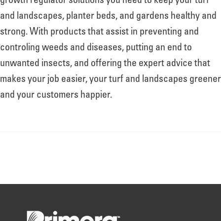
growth regulator solutions you need to keep your turf
and landscapes, planter beds, and gardens healthy and
strong. With products that assist in preventing and
controling weeds and diseases, putting an end to
unwanted insects, and offering the expert advice that
makes your job easier, your turf and landscapes greener
and your customers happier.