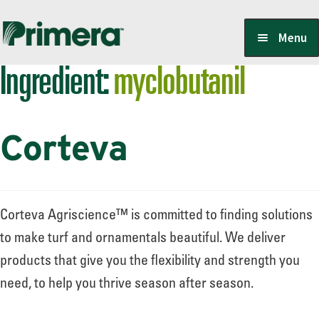
Skip
Skip
Menu
to
to
Ingredient:
myclobutanil
navigation
content
Locate a Member-Owner
Corteva
Suppliers
PrimeraOne Labels/SDS
Corteva Agriscience™ is committed to finding solutions
to make turf and ornamentals beautiful. We deliver
products that give you the flexibility and strength you
Scholarship
need, to help you thrive season after season.