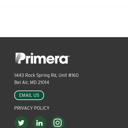
About
Leadership
News
Events
1443 Rock Spring Rd, Unit #160
Bel Air, MD 21014
EMAIL US
LOG IN
PRIVACY POLICY