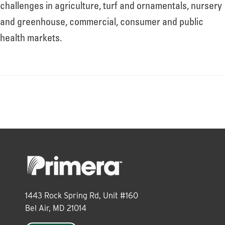
About
challenges in agriculture, turf and ornamentals, nursery
and greenhouse, commercial, consumer and public
health markets.
Leadership
News
Events
LOG IN
1443 Rock Spring Rd, Unit #160
Bel Air, MD 21014