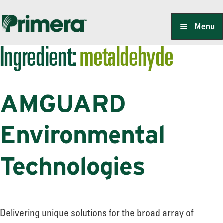
Skip
Skip
Menu
to
to
Ingredient:
metaldehyde
navigation
content
Locate a Member-Owner
AMGUARD
Suppliers
Environmental
PrimeraOne Labels/SDS
Technologies
Scholarship
Delivering unique solutions for the broad array of