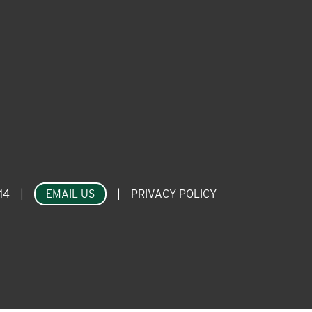
14
|
EMAIL US
|
PRIVACY POLICY