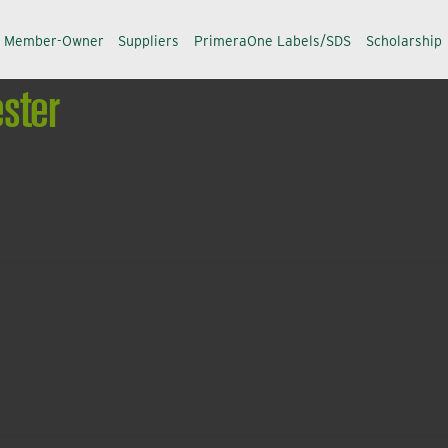
a Member-Owner
Suppliers
PrimeraOne Labels/SDS
Scholarship
ster
alance innovation and improvement in efficiency, safety a
ccess.