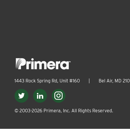
1443 Rock Spring Rd, Unit #160
|
Bel Air, MD 210
© 2003-
2026
Primera, Inc. All Rights Reserved.