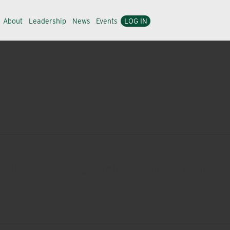
About
Leadership
News
Events
LOG IN
nd simplicity to bring you a focused product portfolio